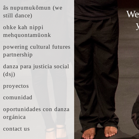
âs nupumukômun (we
We'
still dance)
ohke kah nippi
mehquontamūonk
powering cultural futures
partnership
danza para justicia social
(dsj)
proyectos
comunidad
oportunidades con danza
orgánica
contact us