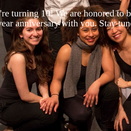
re turning 10! We are honored to b
year anniversary with you. Stay tun