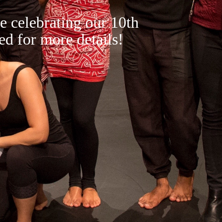
e celebrating our 10th
ed for more details!