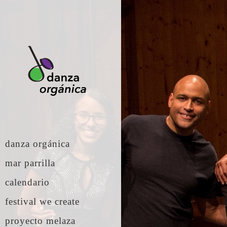
danza orgánica
mar parrilla
calendario
festival we create
proyecto melaza