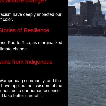
sustainable change?
 racism have deeply impacted our
 color.
tories of Resilience
and Puerto Rico, as marginalized
climate change.
sons from Indigenous
he Wamponoag community, and the
have applied their wisdom of the
connect us to our human essence,
d take better care of it.