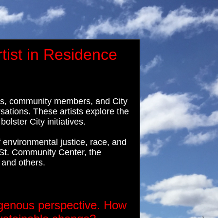
tist in Residence
ists, community members, and City
ations. These artists explore the
lster City initiatives.
environmental justice, race, and
St. Community Center, the
 and others.
genous perspective. How