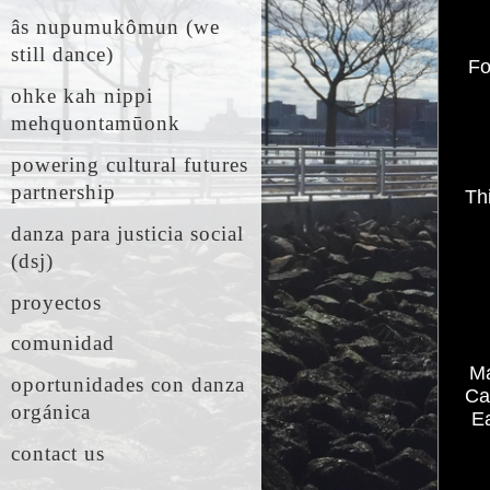
âs nupumukômun (we
still dance)
Fo
ohke kah nippi
mehquontamūonk
powering cultural futures
partnership
Th
danza para justicia social
(dsj)
proyectos
comunidad
Ma
oportunidades con danza
Ca
orgánica
Ea
contact us