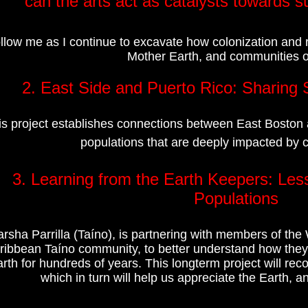
can the arts act as catalysts towards 
llow me as I continue to excavate how colonization and
Mother Earth, and communities of
2. East Side and Puerto Rico: Sharing S
is project establishes connections between East Boston 
populations that are deeply impacted by 
3. Learning from the Earth Keepers:
Les
Populations
rsha Parrilla (Taíno), is partnering with members of t
ribbean Taíno community, to better understand how they 
rth for hundreds of years. This longterm project will re
which in turn will help us appreciate the Earth, an