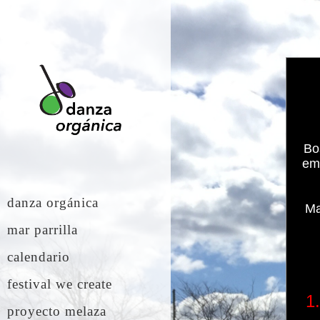
Bo
emp
danza orgánica
Ma
mar parrilla
calendario
festival we create
1
proyecto melaza