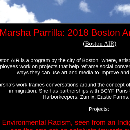
Marsha Parrilla: 2018 Boston Ar
(Boston AIR)
ston AIR is a program by the city of Boston- where, art
loyees work on projects that help reframe social convers
ways they can use art and media to improve and bo
rsha's work frames conversations around the concept of 
immigration. She has partnerships with BCYF Paris 
Harborkeepers, Zumix, Eastie Farms,
Projects:
.
Environmental Racism, seen from an Indi