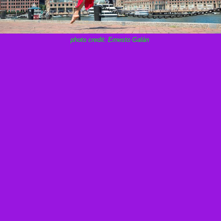
photo credit: Ernesto Galán