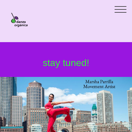
stay tuned!