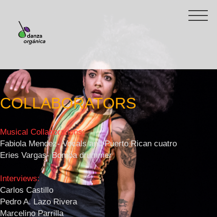
COLLABORATORS
Musical Collaborations:
Fabiola Mendez- Vocals and Puerto Rican cuatro
Eries Vargas- Bomba drummer
Interviews:
Carlos Castillo
Pedro A. Lazo Rivera
Marcelino Parrilla